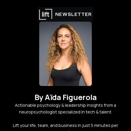
By Aïda Figuerola
Actionable psychology & leadership insights from a
neuropsychologist specialized in tech & talent.
Lift your life, team, and business in just 5 minutes per