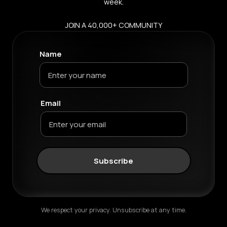
week.
JOIN A 40,000+ COMMUNITY
Name
Email
Subscribe
We respect your privacy. Unsubscribe at any time.