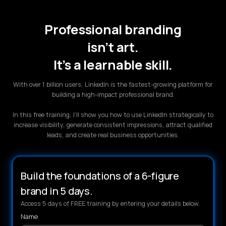
Professional branding
isn’t art.
It’s a learnable skill.
With over 1 billion users, LinkedIn is the fastest-growing platform for
building a high-impact professional brand.
In this free training, I’ll show you how to use LinkedIn strategically to
increase visibility, generate consistent impressions, attract qualified
leads, and create real business opportunities.
Build the foundations of a 6-figure
brand in 5 days.
Access 5 days of FREE training by entering your details below.
Name