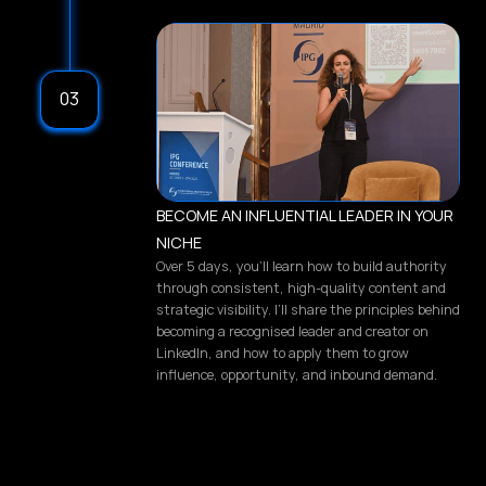
03
BECOME AN INFLUENTIAL LEADER IN YOUR
NICHE
Over 5 days, you’ll learn how to build authority
through consistent, high-quality content and
strategic visibility. I’ll share the principles behind
becoming a recognised leader and creator on
LinkedIn, and how to apply them to grow
influence, opportunity, and inbound demand.