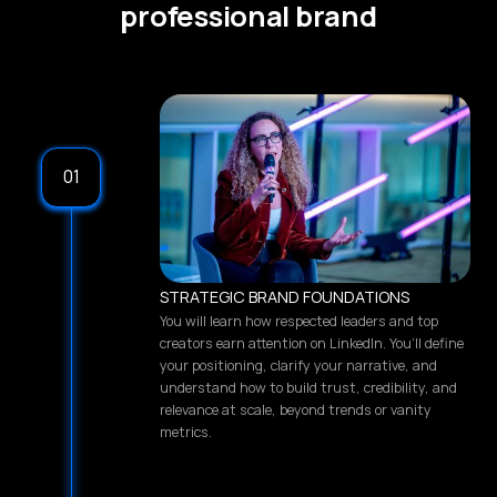
professional brand
01
STRATEGIC BRAND FOUNDATIONS
You will learn how respected leaders and top
creators earn attention on LinkedIn. You’ll define
your positioning, clarify your narrative, and
understand how to build trust, credibility, and
relevance at scale, beyond trends or vanity
metrics.