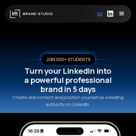
ES
JOIN 500+ STUDENTS
Turn your LinkedIn into
a powerful professional
brand in 5 days
Create viral content and position yourself as a leading
authority on LinkedIn.