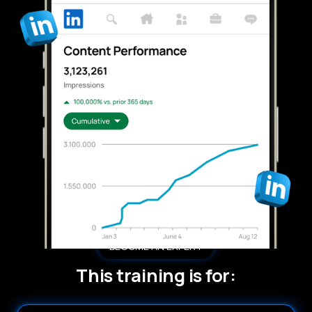
BECOME AN EXPERT
This training is for: