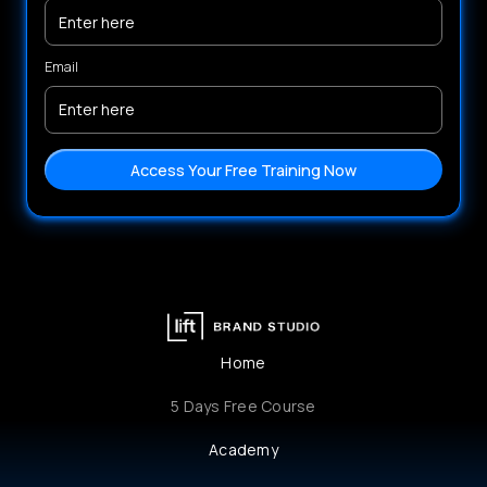
Email
Home
5 Days Free Course
Academy