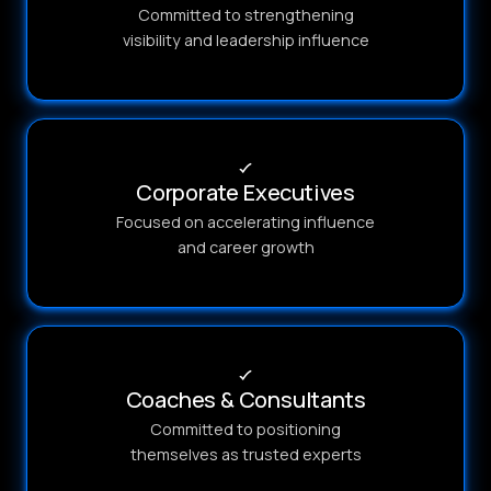
Committed to strengthening
visibility and leadership influence
Corporate Executives
Focused on accelerating influence
and career growth
Coaches & Consultants
Committed to positioning
themselves as trusted experts