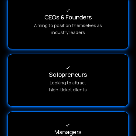
CEOs & Founders
Aiming to position themselves as
industry leaders
Solopreneurs
Looking to attract
high-ticket clients
Managers