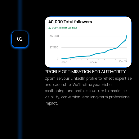
02
PROFILE OPTIMISATION FOR AUTHORITY
Optimise your LinkedIn profile to reflect expertise
and leadership. We’ll refine your niche,
positioning, and profile structure to maximise
visibility, conversion, and long-term professional
impact.