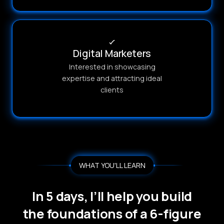
Digital Marketers
Interested in showcasing
expertise and attracting ideal
clients
WHAT YOU'LL LEARN
In 5 days, I’ll help you build
the foundations of a 6-figure