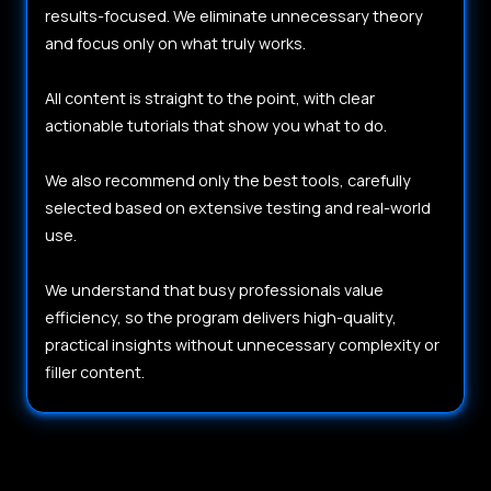
results-focused. We eliminate unnecessary theory
and focus only on what truly works.
All content is straight to the point, with clear
actionable tutorials that show you what to do.
We also recommend only the best tools, carefully
selected based on extensive testing and real-world
use.
We understand that busy professionals value
efficiency, so the program delivers high-quality,
practical insights without unnecessary complexity or
filler content.