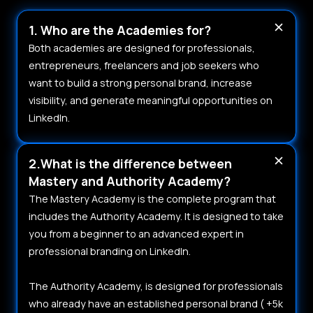
1. Who are the Academies for?
Both academies are designed for professionals,
entrepreneurs, freelancers and job seekers who
want to build a strong personal brand, increase
visibility, and generate meaningful opportunities on
LinkedIn.
2.What is the difference between
Mastery and Authority Academy?
The Mastery Academy is the complete program that
includes the Authority Academy. It is designed to take
you from a beginner to an advanced expert in
professional branding on LinkedIn.
The Authority Academy, is designed for professionals
who already have an established personal brand ( +5k