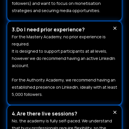
followers) and want to focus on monetisation
strategies and securing media opportunities.
3.Do I need prior experience?
For the Mastery Academy, no prior experience is
required.
It is designed to support participants at all levels,
however we do recommend having an active LinkedIn
account.
For the Authority Academy, we recommend having an
established presence on LinkedIn, ideally with at least
5,000 followers.
4.Are there live sessions?
No, the academy is fully self-paced. We understand
that busy professionals require flexibility, so the