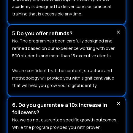
academy is designed to deliver concise, practical
training that is accessible anytime.
5.Do you offer refunds?
No. The program has been carefully designed and
refined based on our experience working with over
500 students and more than 15 executive clients.
We are confident that the content, structure and
methodology will provide you with significant value
that will help you grow your digital identity.
6. Do you guarantee a 10x increase in
followers?
No, we do not guarantee specific growth outcomes.
While the program provides you with proven