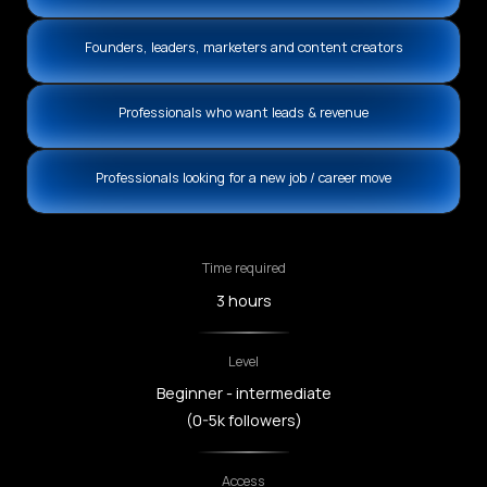
Founders, leaders, marketers and content creators
Professionals who want leads & revenue
Professionals looking for a new job / career move
Time required
3 hours
Level
Beginner - intermediate
(0-5k followers)
Access