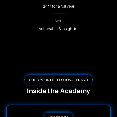
24/7 for a full year
Style
Actionable & insightful
BUILD YOUR PROFESSIONAL BRAND
Inside the Academy