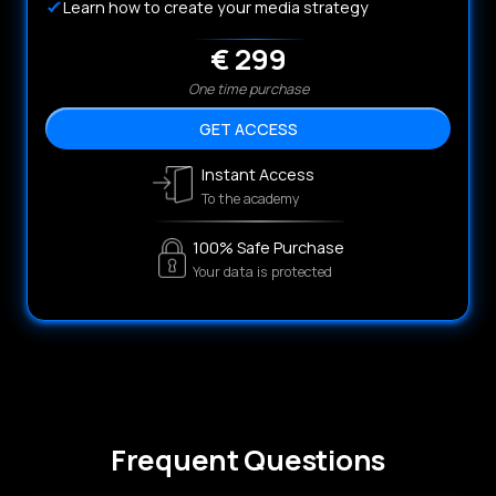
Learn how to create your media strategy
€ 299
One time purchase
GET ACCESS
Instant Access
To the academy
100% Safe Purchase
Your data is protected
Frequent Questions