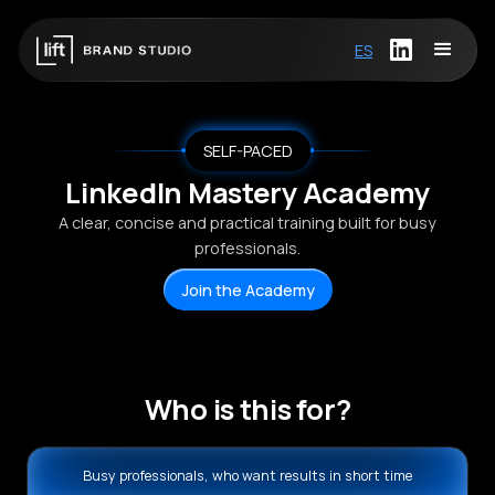
ES
SELF-PACED
LinkedIn Mastery Academy
A clear, concise and practical training built for busy
professionals.
Join the Academy
Who is this for?
Busy professionals, who want results in short time