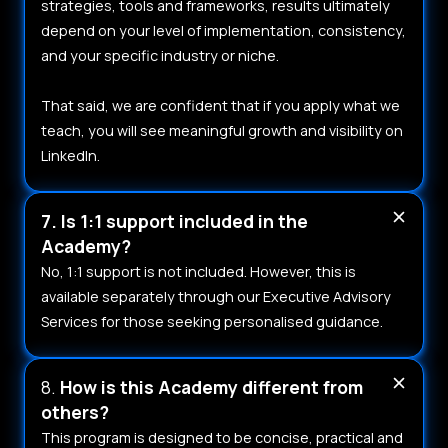
strategies, tools and frameworks, results ultimately
depend on your level of implementation, consistency,
and your specific industry or niche.
That said, we are confident that if you apply what we
teach, you will see meaningful growth and visibility on
LinkedIn.
7. Is 1:1 support included in the
Academy?
No, 1:1 support is not included. However, this is
available separately through our Executive Advisory
Services for those seeking personalised guidance.
8.
How is this Academy different from
others?
This program is designed to be concise, practical and