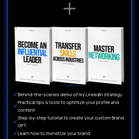
Behind-the-scenes demo of my LinkedIn strategy
Practical tips & tools to optimize your profile and
content
Step-by-step tutorial to create your custom Brand
GPT
Learn how to monetize your brand