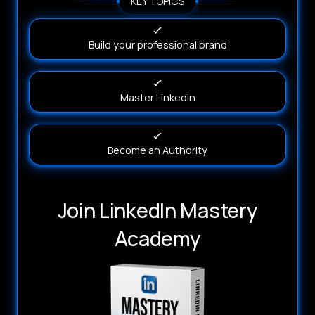
KEY TOPICS
Build your professional brand
Master LinkedIn
Become an Authority
Join LinkedIn Mastery
Academy